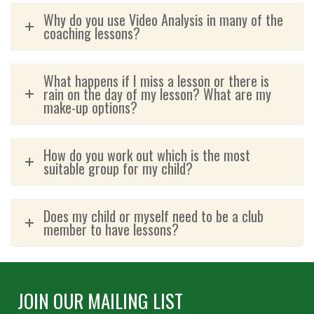
Why do you use Video Analysis in many of the
coaching lessons?
What happens if I miss a lesson or there is
rain on the day of my lesson? What are my
make-up options?
How do you work out which is the most
suitable group for my child?
Does my child or myself need to be a club
member to have lessons?
JOIN OUR MAILING LIST