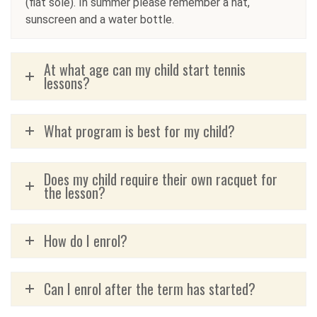
(flat sole). In summer please remember a hat,
sunscreen and a water bottle.
At what age can my child start tennis
lessons?
What program is best for my child?
Does my child require their own racquet for
the lesson?
How do I enrol?
Can I enrol after the term has started?