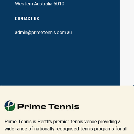
Western Australia 6010
CONTACT US
admin@primetennis.com.au
Prime Tennis is Perth’s premier tennis venue providing a
wide range of nationally recognised tennis programs for all