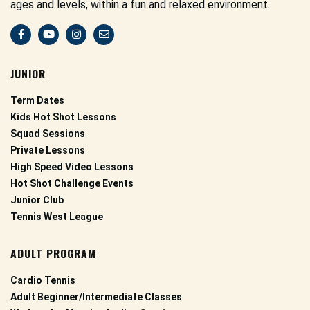
ages and levels, within a fun and relaxed environment.
JUNIOR
Term Dates
Kids Hot Shot Lessons
Squad Sessions
Private Lessons
High Speed Video Lessons
Hot Shot Challenge Events
Junior Club
Tennis West League
ADULT PROGRAM
Cardio Tennis
Adult Beginner/Intermediate Classes