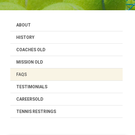
ABOUT
HISTORY
COACHES OLD
MISSION OLD
FAQS
TESTIMONIALS
CAREERSOLD
TENNIS RESTRINGS