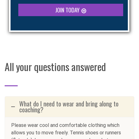
JOIN TODAY
All your questions answered
What do I need to wear and bring along to
coaching?
Please wear cool and comfortable clothing which
allows you to move freely. Tennis shoes or runners