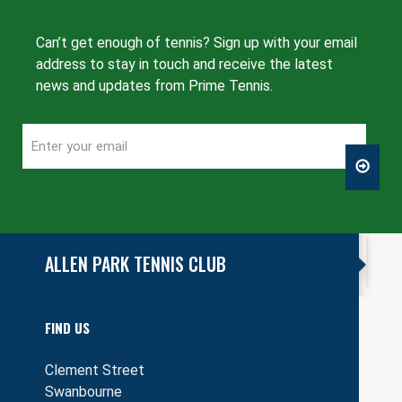
Can’t get enough of tennis? Sign up with your email
address to stay in touch and receive the latest
news and updates from Prime Tennis.
Enter
CAPTCHA
your
email
ALLEN PARK TENNIS CLUB
FIND US
Clement Street
Swanbourne