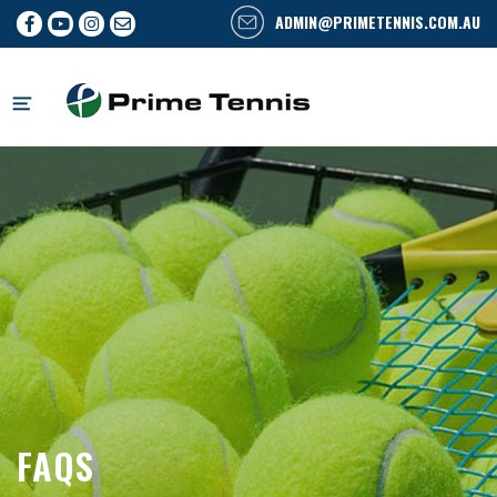
ADMIN@PRIMETENNIS.COM.AU
Skip
to
content
FAQS