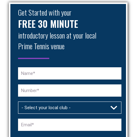
Get Started with your
FREE 30 MINUTE
introductory lesson at your local
Prime Tennis venue