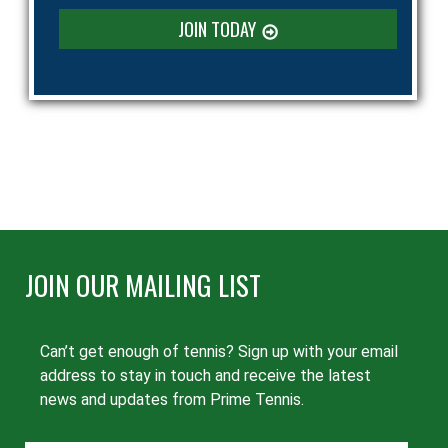
JOIN TODAY
JOIN OUR MAILING LIST
Can’t get enough of tennis? Sign up with your email
address to stay in touch and receive the latest
news and updates from Prime Tennis.