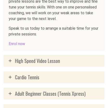
private lessons are the best way to improve and fine
tune your tennis skills. With one on one personalised
coaching, we will work on your weak areas to take
your game to the next level.
Speak to us today to arrange a suitable time for your
private sessions.
Enrol now
High Speed Video Lesson
Cardio Tennis
Adult Beginner Classes (Tennis Xpress)