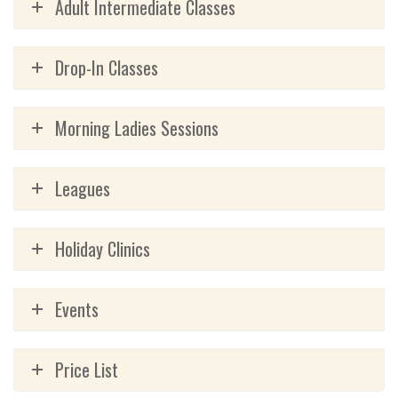
Adult Intermediate Classes
Drop-In Classes
Morning Ladies Sessions
Leagues
Holiday Clinics
Events
Price List