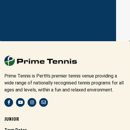
Prime Tennis is Perth’s premier tennis venue providing a
wide range of nationally recognised tennis programs for all
ages and levels, within a fun and relaxed environment.
JUNIOR