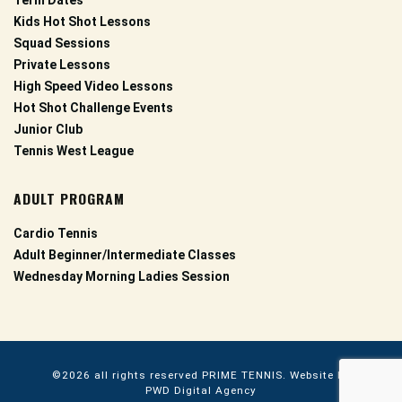
Term Dates
Kids Hot Shot Lessons
Squad Sessions
Private Lessons
High Speed Video Lessons
Hot Shot Challenge Events
Junior Club
Tennis West League
ADULT PROGRAM
Cardio Tennis
Adult Beginner/Intermediate Classes
Wednesday Morning Ladies Session
©2026 all rights reserved
PRIME TENNIS.
Website by
PWD Digital Agency