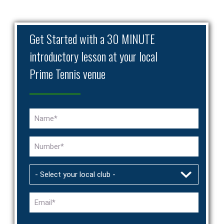
Get Started with a 30 MINUTE
introductory lesson at your local
Prime Tennis venue