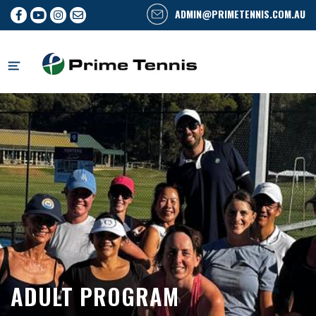
ADMIN@PRIMETENNIS.COM.AU
Skip
to
content
ADULT PROGRAM