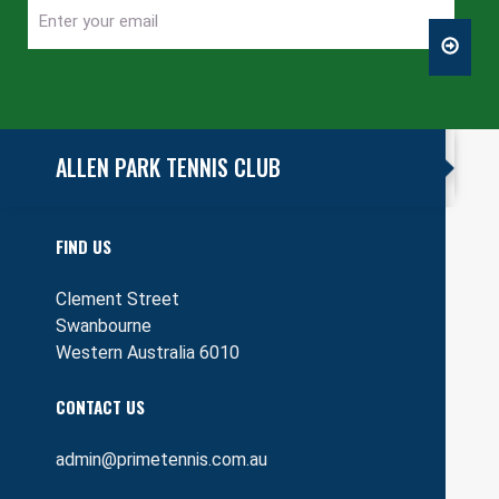
Enter
CAPTCHA
your
email
ALLEN PARK TENNIS CLUB
FIND US
Clement Street
Swanbourne
Western Australia 6010
CONTACT US
admin@primetennis.com.au