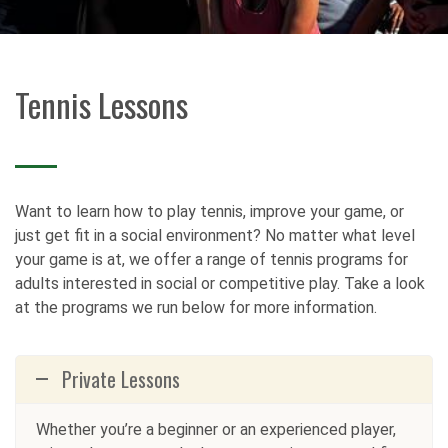
Tennis Lessons
Want to learn how to play tennis, improve your game, or
just get fit in a social environment? No matter what level
your game is at, we offer a range of tennis programs for
adults interested in social or competitive play. Take a look
at the programs we run below for more information.
Private Lessons
Whether you’re a beginner or an experienced player,