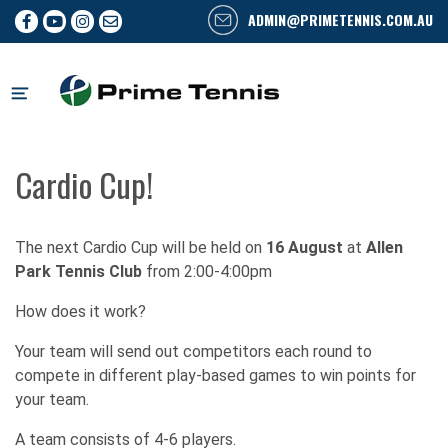
ADMIN@PRIMETENNIS.COM.AU
Skip
to
content
Cardio Cup!
The next Cardio Cup will be held on
16 August
at
Allen
Park Tennis Club
from 2:00-4:00pm
How does it work?
Your team will send out competitors each round to
compete in different play-based games to win points for
your team.
A team consists of 4-6 players.