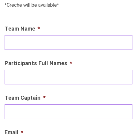
*Creche will be available*
Team Name
*
Participants Full Names
*
Team Captain
*
Email
*