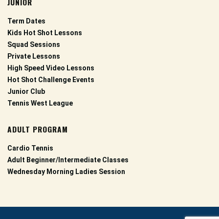
JUNIOR
Term Dates
Kids Hot Shot Lessons
Squad Sessions
Private Lessons
High Speed Video Lessons
Hot Shot Challenge Events
Junior Club
Tennis West League
ADULT PROGRAM
Cardio Tennis
Adult Beginner/Intermediate Classes
Wednesday Morning Ladies Session