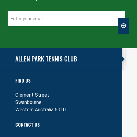
Enter
CAPTCHA
your
email
ALLEN PARK TENNIS CLUB
FIND US
Clement Street
Swanbourne
Western Australia 6010
CONTACT US