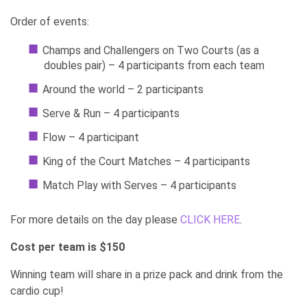
Order of events:
Champs and Challengers on Two Courts (as a
doubles pair) – 4 participants from each team
Around the world – 2 participants
Serve & Run – 4 participants
Flow – 4 participant
King of the Court Matches – 4 participants
Match Play with Serves – 4 participants
For more details on the day please
CLICK HERE
.
Cost per team is $150
Winning team will share in a prize pack and drink from the
cardio cup!