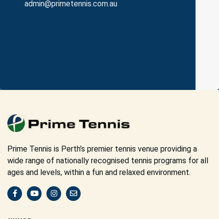
admin@primetennis.com.au
Prime Tennis is Perth’s premier tennis venue providing a
wide range of nationally recognised tennis programs for all
ages and levels, within a fun and relaxed environment.