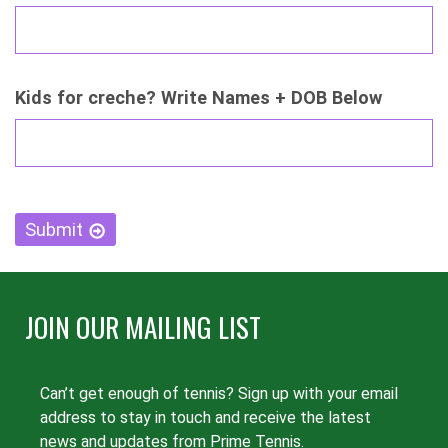
Kids for creche? Write Names + DOB Below
CAPTCHA
Submit
JOIN OUR MAILING LIST
Can’t get enough of tennis? Sign up with your email
address to stay in touch and receive the latest
news and updates from Prime Tennis.