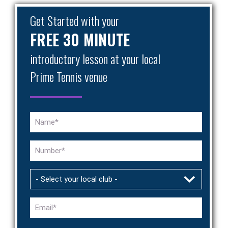
Get Started with your
FREE 30 MINUTE
introductory lesson at your local
Prime Tennis venue