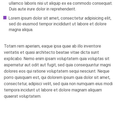
ullamco laboris nisi ut aliquip ex ea commodo consequat.
Duis aute irure dolor in reprehenderit.
Lorem ipsum dolor sit amet, consectetur adipisicing elit,
sed do eiusmod tempor incididunt ut labore et dolore
magna aliqua.
Totam rem aperiam, eaque ipsa quae ab illo inventore
veritatis et quasi architecto beatae vitae dicta sunt
explicabo. Nemo enim ipsam voluptatem quia voluptas sit
aspernatur aut odit aut fugit, sed quia consequuntur magni
dolores eos qui ratione voluptatem sequi nesciunt. Neque
porro quisquam est, qui dolorem ipsum quia dolor sit amet,
consectetur, adipisci velit, sed quia non numquam eius modi
tempora incidunt ut labore et dolore magnam aliquam
quaerat voluptatem.