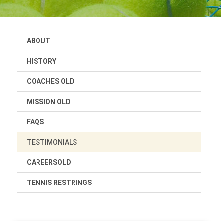
ABOUT
HISTORY
COACHES OLD
MISSION OLD
FAQS
TESTIMONIALS
CAREERSOLD
TENNIS RESTRINGS