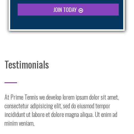
JOIN TODAY
Testimonials
At Prime Tennis we develop lorem ipsum dolor sit amet,
consectetur adipisicing elit, sed do eiusmod tempor
incididunt ut labore et dolore magna aliqua. Ut enim ad
minim veniam,