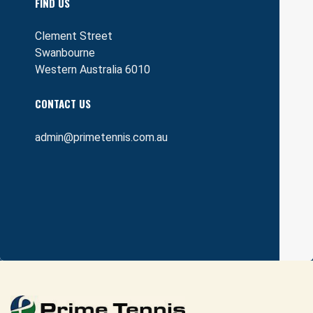
FIND US
Clement Street
Swanbourne
Western Australia 6010
CONTACT US
admin@primetennis.com.au