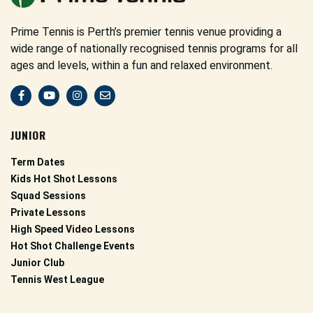
Prime Tennis is Perth’s premier tennis venue providing a
wide range of nationally recognised tennis programs for all
ages and levels, within a fun and relaxed environment.
JUNIOR
Term Dates
Kids Hot Shot Lessons
Squad Sessions
Private Lessons
High Speed Video Lessons
Hot Shot Challenge Events
Junior Club
Tennis West League