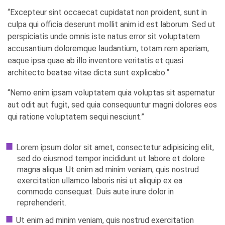
“Excepteur sint occaecat cupidatat non proident, sunt in
culpa qui officia deserunt mollit anim id est laborum. Sed ut
perspiciatis unde omnis iste natus error sit voluptatem
accusantium doloremque laudantium, totam rem aperiam,
eaque ipsa quae ab illo inventore veritatis et quasi
architecto beatae vitae dicta sunt explicabo.”
“Nemo enim ipsam voluptatem quia voluptas sit aspernatur
aut odit aut fugit, sed quia consequuntur magni dolores eos
qui ratione voluptatem sequi nesciunt.”
Lorem ipsum dolor sit amet, consectetur adipisicing elit,
sed do eiusmod tempor incididunt ut labore et dolore
magna aliqua. Ut enim ad minim veniam, quis nostrud
exercitation ullamco laboris nisi ut aliquip ex ea
commodo consequat. Duis aute irure dolor in
reprehenderit.
Ut enim ad minim veniam, quis nostrud exercitation