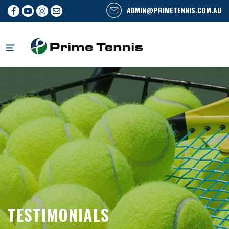
ADMIN@PRIMETENNIS.COM.AU
Skip
to
content
TESTIMONIALS