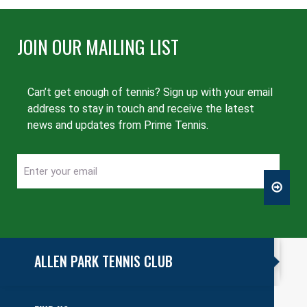
JOIN OUR MAILING LIST
Can’t get enough of tennis? Sign up with your email
address to stay in touch and receive the latest
news and updates from Prime Tennis.
Enter
CAPTCHA
your
email
ALLEN PARK TENNIS CLUB