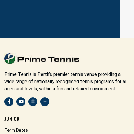
Prime Tennis is Perth’s premier tennis venue providing a
wide range of nationally recognised tennis programs for all
ages and levels, within a fun and relaxed environment.
JUNIOR
Term Dates