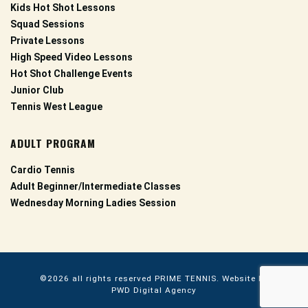
Kids Hot Shot Lessons
Squad Sessions
Private Lessons
High Speed Video Lessons
Hot Shot Challenge Events
Junior Club
Tennis West League
ADULT PROGRAM
Cardio Tennis
Adult Beginner/Intermediate Classes
Wednesday Morning Ladies Session
©2026 all rights reserved
PRIME TENNIS.
Website by
PWD Digital Agency