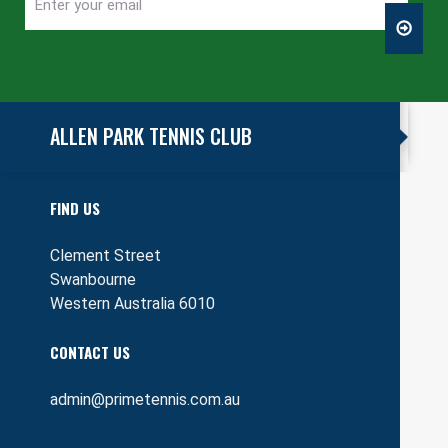
Enter
CAPTCHA
your
email
ALLEN PARK TENNIS CLUB
FIND US
Clement Street
Swanbourne
Western Australia 6010
CONTACT US
admin@primetennis.com.au