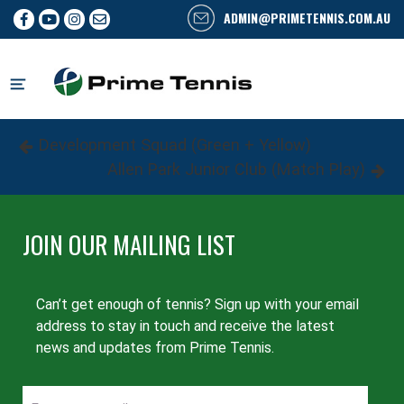
ADMIN@PRIMETENNIS.COM.AU
Skip
to
content
Post
Previous
Development Squad (Green + Yellow)
Post
Next
Allen Park Junior Club (Match Play)
navigation
Post
JOIN OUR MAILING LIST
Can’t get enough of tennis? Sign up with your email
address to stay in touch and receive the latest
news and updates from Prime Tennis.