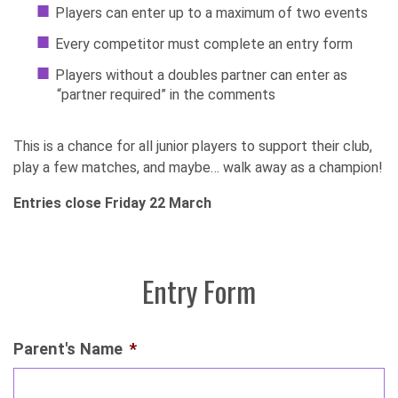
Players can enter up to a maximum of two events
Every competitor must complete an entry form
Players without a doubles partner can enter as
“partner required” in the comments
This is a chance for all junior players to support their club,
play a few matches, and maybe… walk away as a champion!
Entries close Friday 22 March
Entry Form
Parent's Name
*