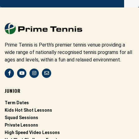
Prime Tennis is Perth’s premier tennis venue providing a
wide range of nationally recognised tennis programs for all
ages and levels, within a fun and relaxed environment.
JUNIOR
Term Dates
Kids Hot Shot Lessons
Squad Sessions
Private Lessons
High Speed Video Lessons