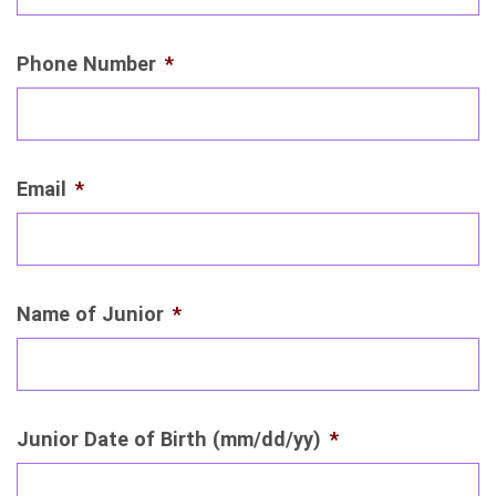
Phone Number
*
Email
*
Name of Junior
*
Junior Date of Birth (mm/dd/yy)
*