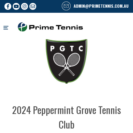
ADMIN@PRIMETENNIS.COM.AU
Skip
to
content
2024 Peppermint Grove Tennis
Club