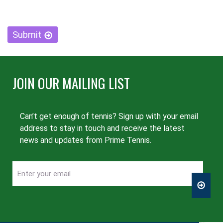
CAPTCHA
Submit
JOIN OUR MAILING LIST
Can’t get enough of tennis? Sign up with your email
address to stay in touch and receive the latest
news and updates from Prime Tennis.
Enter
CAPTCHA
your
email