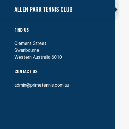
ALLEN PARK TENNIS CLUB
FIND US
Clement Street
Swanbourne
Western Australia 6010
CONTACT US
admin@primetennis.com.au