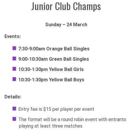
Junior Club Champs
Sunday – 24 March
Events:
7:30-9:00am
Orange Ball Singles
9:00-10:30am
Green Ball Singles
10:30-1:30pm Yellow Ball Girls
10:30-1:30pm Yellow Ball Boys
Details:
Entry fee is $15 per player per event
The format will be a round robin event with entrants
playing at least three matches