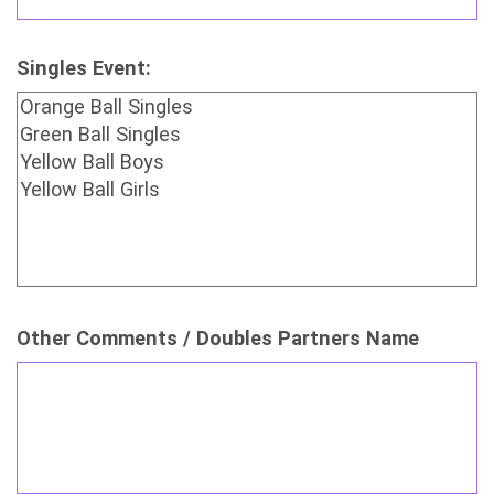
Singles Event:
Other Comments / Doubles Partners Name